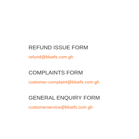
REFUND ISSUE FORM
refund@bluefs.com.gh
COMPLAINTS FORM
customer-complaint@bluefs.com.gh
GENERAL ENQUIRY FORM
customerservice@bluefs.com.gh