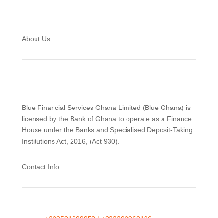
About Us
Blue Financial Services Ghana Limited (Blue Ghana) is
licensed by the Bank of Ghana to operate as a Finance
House under the Banks and Specialised Deposit-Taking
Institutions Act, 2016, (Act 930).
Contact Info