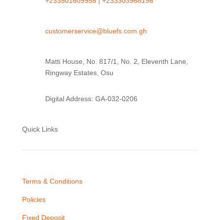
+233501609958 |
+233303968196
customerservice@bluefs.com.gh
Matti House, No. 817/1, No. 2, Eleventh Lane,
Ringway Estates, Osu
Digital Address: GA-032-0206
Quick Links
Terms & Conditions
Policies
Fixed Deposit