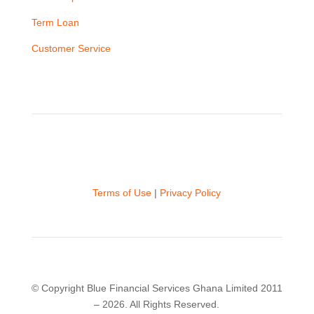
Term Loan
Customer Service
Terms of Use
|
Privacy Policy
© Copyright Blue Financial Services Ghana Limited 2011
– 2026. All Rights Reserved.