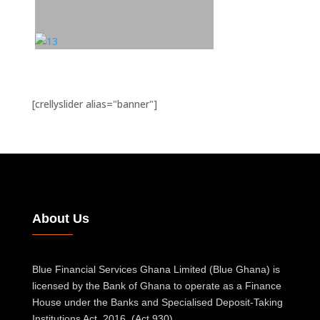
[crellyslider alias="banner"]
About Us
Blue Financial Services Ghana Limited (Blue Ghana) is
licensed by the Bank of Ghana to operate as a Finance
House under the Banks and Specialised Deposit-Taking
Institutions Act, 2016, (Act 930).