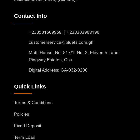
Contact Info
+233501609958 |
+233303968196
customerservice@bluefs.com.gh
Matti House, No. 817/1, No. 2, Eleventh Lane,
Ringway Estates, Osu
Digital Address: GA-032-0206
Quick Links
Terms & Conditions
Policies
Fixed Deposit
Term Loan