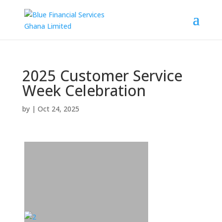
2025 Customer Service
Week Celebration
by
|
Oct 24, 2025